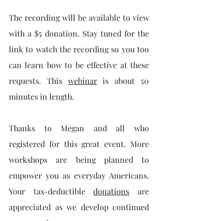
The recording will be available to view 
with a $5 donation. Stay tuned for the 
link to watch the recording so you too 
can learn how to be effective at these 
requests. This 
webinar
 is about 50 
minutes in length.
Thanks to Megan and all who 
registered for this great event. More 
workshops are being planned to 
empower you as everyday Americans. 
Your tax-deductible 
donations
 are 
appreciated as we develop continued 