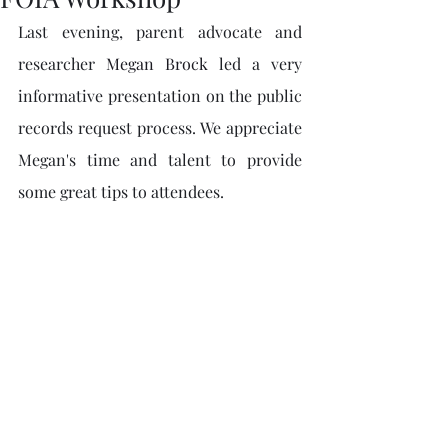
Last evening, parent advocate and 
researcher 
Megan Brock
 led a very 
informative presentation on the public 
records request process. We appreciate 
Megan's time and talent to provide 
some great tips to attendees. 