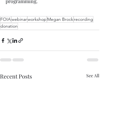
programming.  
FOIA
webinar
workshop
Megan Brock
recording
donation
Recent Posts
See All