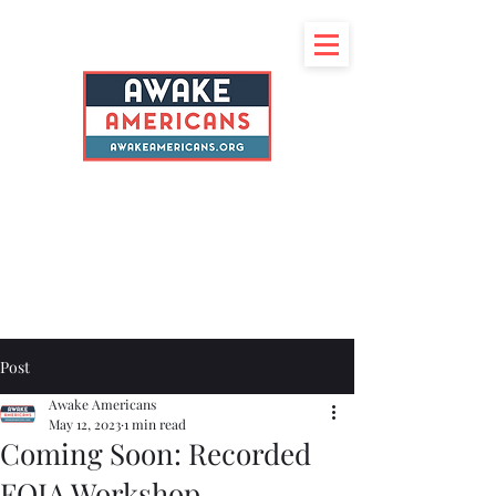
Post
Awake Americans
May 12, 2023
1 min read
Coming Soon: Recorded
FOIA Workshop