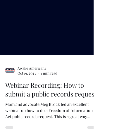
Awake Americans
Oct 19, 2023
1 min read
Webinar Recording: How to
submit a public records request
Mom and advocate Meg Brock led an excellent
webinar on how to do a Freedom of Information
Act pubic records request. This is a great way...