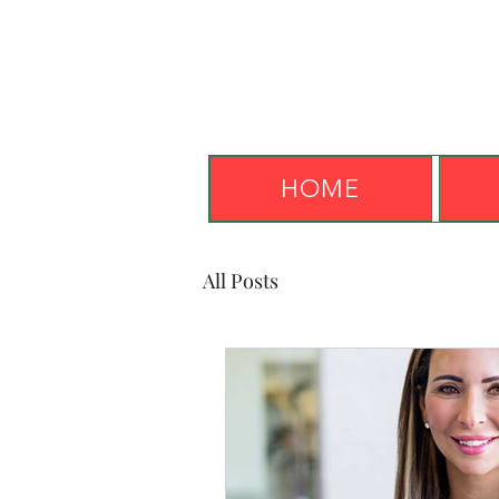
HOME
All Posts