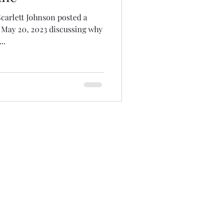
carlett Johnson posted a
 May 20, 2023 discussing why
..
tions are tax-deductible.
rg
olicy