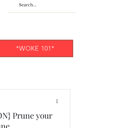
*WOKE 101*
N} Prune your
une