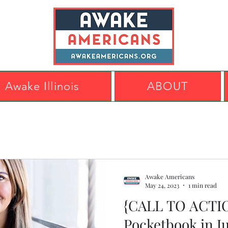
Awake Illinois
ABOUT
Awake Americans
May 24, 2023
1 min read
{CALL TO ACTIO
Pocketbook in J