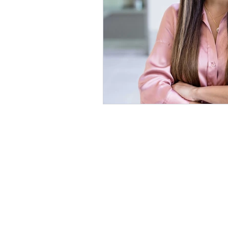
Awake Americans is a 501
F
© Aw