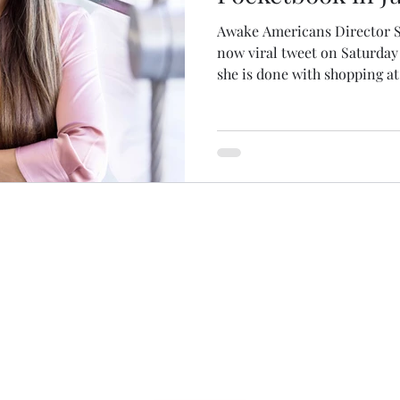
Awake Americans Director S
now viral tweet on Saturday
she is done with shopping at.
(c)(3) charitable organization and charitable contribu
Our federal tax identification number is 92-2287115.
or 990 inquiries, please email
info@awakeamericans.o
ake Americans 2023 | All Rights Reserved |
Privacy P